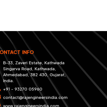
ONTACT INFO
B-33, Zaveri Estate, Kathwada
Singarva Road, Kathwada,
Ahmedabad, 382 430, Gujarat,
India.
+91 - 93270 05960
contact@rajengineersindia.com
www.rajengineersindia.com