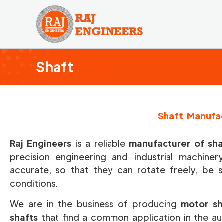
Skip
to
content
Shaft
Shaft Manufac
Raj Engineers
is a reliable
manufacturer of shaf
precision engineering and industrial machine
accurate, so that they can rotate freely, be 
conditions.
We are in the business of producing
motor sh
shafts
that find a common application in the aut