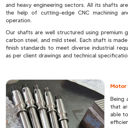
and heavy engineering sectors. All its shafts a
the help of cutting-edge CNC machining and 
operation.
Our shafts are well structured using premium gr
carbon steel, and mild steel. Each shaft is mad
finish standards to meet diverse industrial req
as per client drawings and technical specificatio
Motor 
Being 
that ar
able t
efficie