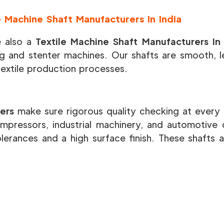
e Machine Shaft Manufacturers In India
 also a
Textile Machine Shaft Manufacturers In
g and stenter machines. Our shafts are smooth, le
textile production processes.
ers
make sure rigorous quality checking at every 
mpressors, industrial machinery, and automotive
olerances and a high surface finish. These shafts a