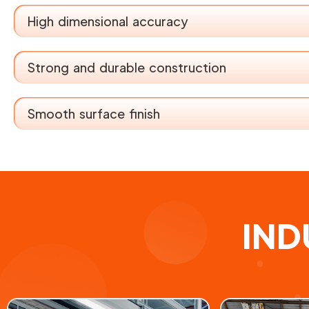
High dimensional accuracy
Strong and durable construction
Smooth surface finish
IND