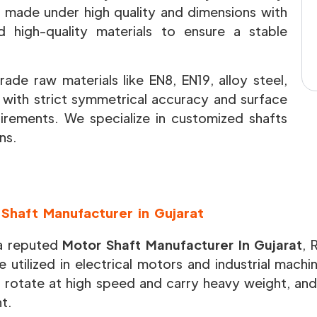
re made under high quality and dimensions with
high-quality materials to ensure a stable
ade raw materials like EN8, EN19, alloy steel,
e with strict symmetrical accuracy and surface
uirements. We specialize in customized shafts
ns.
Shaft Manufacturer in Gujarat
a reputed
Motor Shaft Manufacturer In Gujarat
, 
e utilized in electrical motors and industrial mach
o rotate at high speed and carry heavy weight, and
nt.