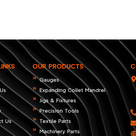
LINKS
OUR PRODUCTS
C
Gauges
 Us
Expanding Collet Mandrel
y
Jigs & Fixtures
y
Precision Tools
t Us
Textile Parts
Machinery Parts