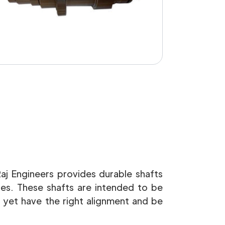
Raj Engineers provides durable shafts
ines. These shafts are intended to be
 yet have the right alignment and be