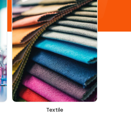
Textile