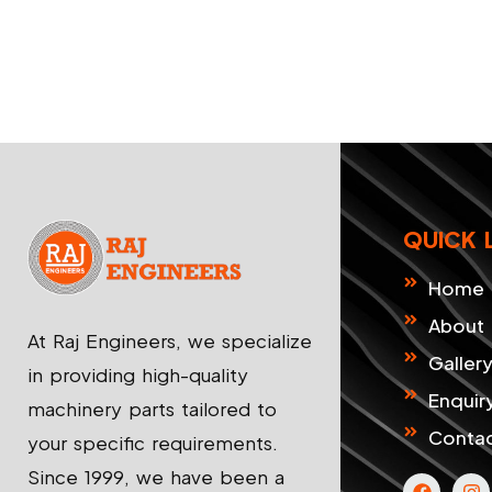
QUICK 
Home
About
At Raj Engineers, we specialize
Galler
in providing high-quality
Enquir
machinery parts tailored to
Contac
your specific requirements.
Since 1999, we have been a
F
I