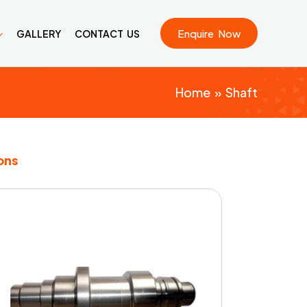
Enquire Now
GALLERY
CONTACT US
Home
Shaft
ons