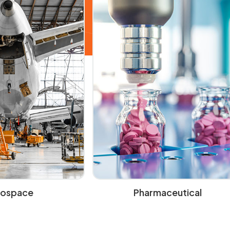
rospace
Pharmaceutical