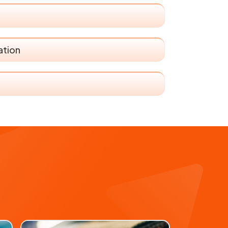
ation