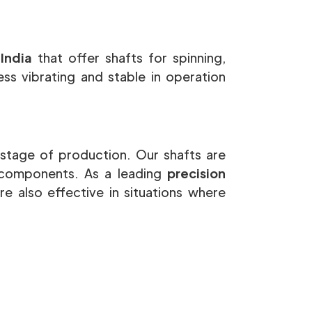
 India
that offer shafts for spinning,
ss vibrating and stable in operation
stage of production. Our shafts are
 components. As a leading
precision
re also effective in situations where