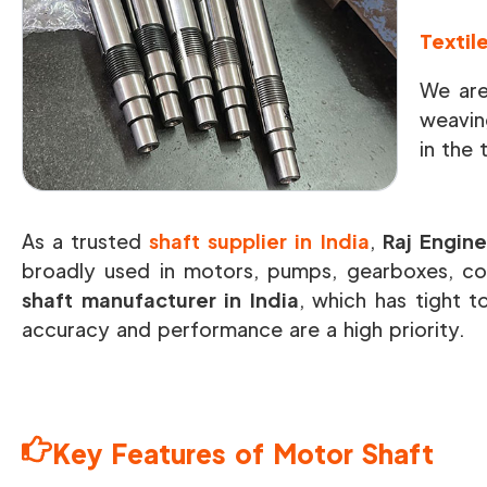
Textil
We are
weavin
in the 
As a trusted
shaft supplier in India
,
Raj Engine
broadly used in motors, pumps, gearboxes, co
shaft manufacturer in India
, which has tight t
accuracy and performance are a high priority.
Key Features of Motor Shaft