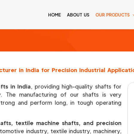
HOME
ABOUT US
OUR PRODUCTS
turer in India for Precision Industrial Applicati
ts in India
, providing high-quality shafts for
ry. The manufacturing of our shafts is very
strong and perform long, in tough operating
afts, textile machine shafts, and precision
omotive industry, textile industry, machinery,