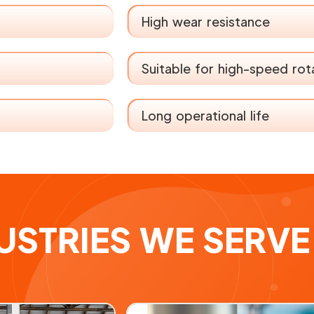
High wear resistance
Suitable for high-speed rot
Long operational life
USTRIES WE SERVE