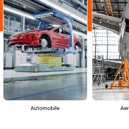
Automobile
Ae