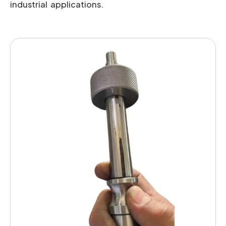
industrial applications.