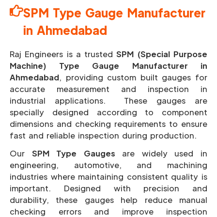
SPM Type Gauge Manufacturer
in Ahmedabad
Raj Engineers is a trusted
SPM (Special Purpose
Machine) Type Gauge Manufacturer in
Ahmedabad
, providing custom built gauges for
accurate measurement and inspection in
industrial applications. These gauges are
specially designed according to component
dimensions and checking requirements to ensure
fast and reliable inspection during production.
Our
SPM Type Gauges
are widely used in
engineering, automotive, and machining
industries where maintaining consistent quality is
important.
Designed with precision and
durability, these gauges help reduce manual
checking errors and improve inspection