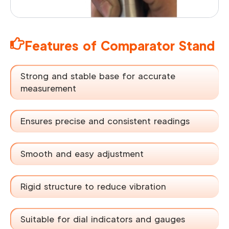
Features of Comparator Stand
Strong and stable base for accurate
measurement
Ensures precise and consistent readings
Smooth and easy adjustment
Rigid structure to reduce vibration
Suitable for dial indicators and gauges