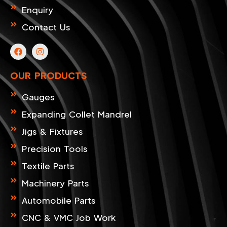
Enquiry
Contact Us
F
I
a
n
c
s
e
t
OUR PRODUCTS
b
a
o
g
o
r
Gauges
k
a
m
Expanding Collet Mandrel
Jigs & Fixtures
Precision Tools
Textile Parts
Machinery Parts
Automobile Parts
CNC & VMC Job Work