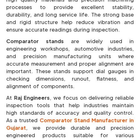
processes to provide excellent stability,
durability, and long service life. The strong base
and rigid structure help reduce vibration and
ensure accurate readings during inspection.
Comparator stands
are widely used in
engineering workshops, automotive industries,
and precision manufacturing units where
accurate measurement and proper alignment are
important. These stands support dial gauges in
checking dimensions, runout, flatness, and
alignment of components.
At
Raj Engineers
, we focus on delivering reliable
inspection tools that help industries maintain
high standards of accuracy and quality control.
As a trusted
Comparator Stand Manufacturer in
Gujarat
, we provide durable and precision
engineered products suitable for various