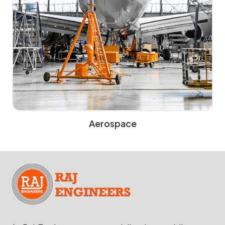
Aerospace