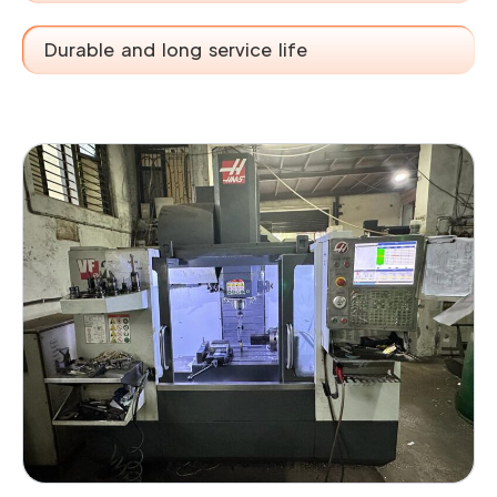
Durable and long service life