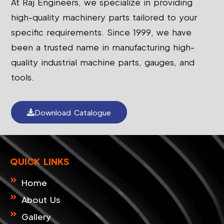
At Raj Engineers, we specialize in providing
high-quality machinery parts tailored to your
specific requirements. Since 1999, we have
been a trusted name in manufacturing high-
quality industrial machine parts, gauges, and
tools.
Download Catalogue
QUICK LINKS
Home
About Us
Gallery