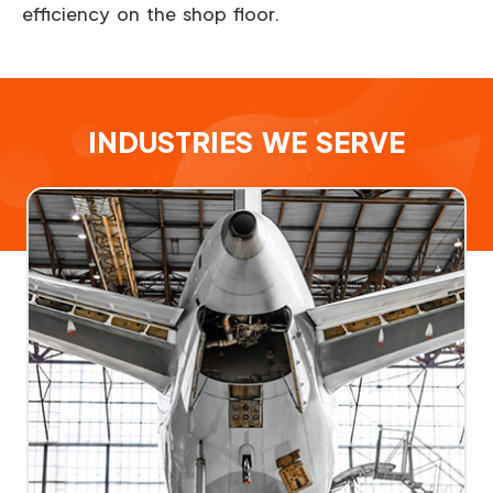
efficiency on the shop floor.
INDUSTRIES WE SERVE