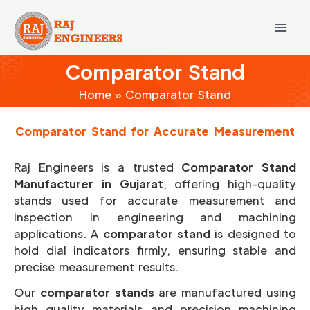
Skip
to
content
Comparator Stand
Home
Comparator Stand
Comparator Stand for Accurate Measurement
Raj Engineers is a trusted
Comparator Stand
Manufacturer in Gujarat
, offering high-quality
stands used for accurate measurement and
inspection in engineering and machining
applications. A
comparator stand
is designed to
hold dial indicators firmly, ensuring stable and
precise measurement results.
Our
comparator stands
are manufactured using
high quality materials and precision machining