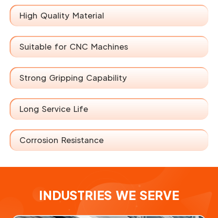
High Quality Material
Suitable for CNC Machines
Strong Gripping Capability
Long Service Life
Corrosion Resistance
INDUSTRIES WE SERVE