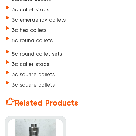
3c collet stops
3c emergency collets
3c hex collets
5c round collets
5c round collet sets
3c collet stops
3c square collets
3c square collets
Related Products