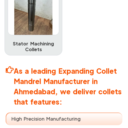
Stator Machining
Collets
As a leading Expanding Collet
Mandrel Manufacturer in
Ahmedabad, we deliver collets
that features:
High Precision Manufacturing