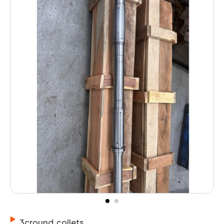
3cround collets