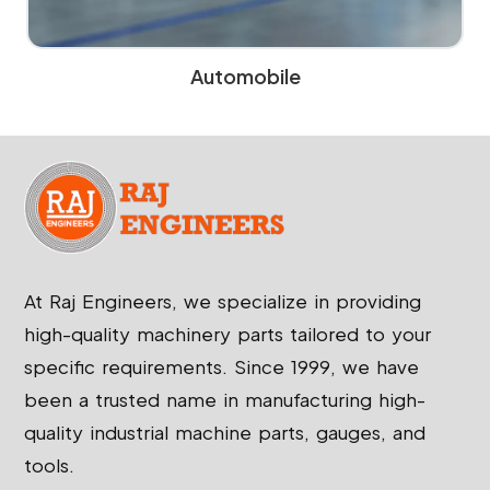
Automobile
At Raj Engineers, we specialize in providing
high-quality machinery parts tailored to your
specific requirements. Since 1999, we have
been a trusted name in manufacturing high-
quality industrial machine parts, gauges, and
tools.