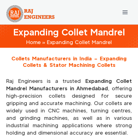
Skip
to
content
Expanding Collet Mandrel
Home
Expanding Collet Mandrel
Collets Manufacturers in India – Expanding
Collets & Stator Machining Collets
Raj Engineers is a trusted
Expanding Collet
Mandrel Manufacturers in Ahmedabad
, offering
high-precision collets designed for secure
gripping and accurate machining. Our collets are
widely used in CNC machines, turning centres,
and grinding machines, as well as in various
industrial machining applications where strong
holding and dimensional accuracy are essential.