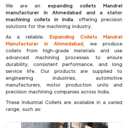
We are an
expanding collets Mandrel
manufacturer in Ahmedabad and a stator
machining collets in India
, offering precision
solutions for the machining industry.
As a reliable,
Expanding Collets Mandrel
Manufacturer in Ahmedabad
, we produce
collets from high-grade materials and use
advanced machining processes to ensure
durability, consistent performance, and long
service life. Our products are supplied to
engineering industries, automotive
manufacturers, motor production units and
precision machining companies across India.
These Industrial Collets are available in a varied
range, such as: