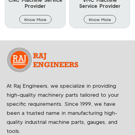
Provider
Service Provider
Know More
Know More
At Raj Engineers, we specialize in providing
high-quality machinery parts tailored to your
specific requirements. Since 1999, we have
been a trusted name in manufacturing high-
quality industrial machine parts, gauges, and
tools.