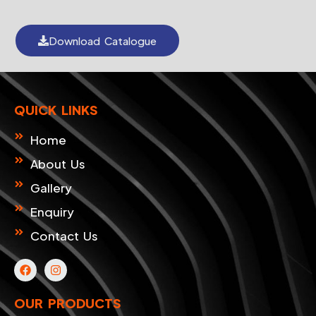
Download Catalogue
QUICK LINKS
Home
About Us
Gallery
Enquiry
Contact Us
F
I
a
n
c
s
e
t
OUR PRODUCTS
b
a