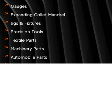
o
g
o
r
Gauges
k
a
m
Expanding Collet Mandrel
Jigs & Fixtures
Precision Tools
Textile Parts
Machinery Parts
Automobile Parts
CNC & VMC Job Work
CMM Service Provider
CONTACT INFO
B-33, Zaveri Estate, Kathwada Singarva
Road, Kathwada, Ahmedabad, 382 430,
Gujarat, India.